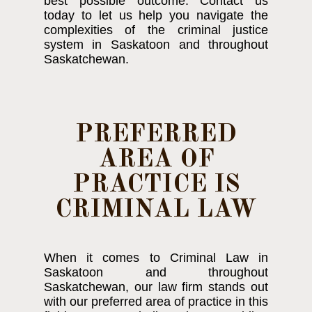
best possible outcome. Contact us
today to let us help you navigate the
complexities of the criminal justice
system in Saskatoon and throughout
Saskatchewan.
PREFERRED
AREA OF
PRACTICE IS
CRIMINAL LAW
When it comes to Criminal Law in
Saskatoon and throughout
Saskatchewan, our law firm stands out
with our preferred area of practice in this