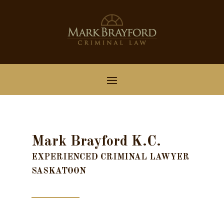
Mark Brayford K.C.
EXPERIENCED CRIMINAL LAWYER
SASKATOON