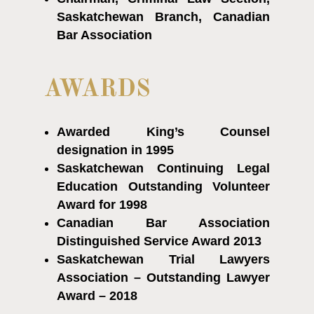
Saskatchewan Branch, Canadian
Bar Association
AWARDS
Awarded King’s Counsel
designation in 1995
Saskatchewan Continuing Legal
Education Outstanding Volunteer
Award for 1998
Canadian Bar Association
Distinguished Service Award 2013
Saskatchewan Trial Lawyers
Association – Outstanding Lawyer
Award – 2018