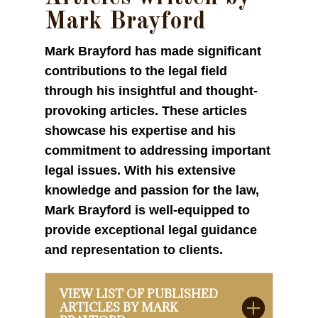
Mark Brayford
Mark Brayford has made significant
contributions to the legal field
through his insightful and thought-
provoking articles. These articles
showcase his expertise and his
commitment to addressing important
legal issues. With his extensive
knowledge and passion for the law,
Mark Brayford is well-equipped to
provide exceptional legal guidance
and representation to clients.
VIEW LIST OF PUBLISHED
ARTICLES BY MARK