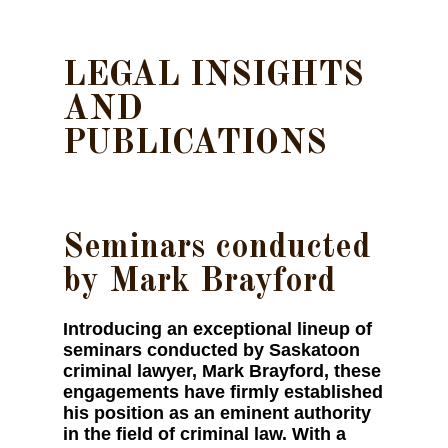
LEGAL INSIGHTS
AND
PUBLICATIONS
Seminars conducted
by Mark Brayford
Introducing an exceptional lineup of
seminars conducted by Saskatoon
criminal lawyer, Mark Brayford, these
engagements have firmly established
his position as an eminent authority
in the field of criminal law. With a