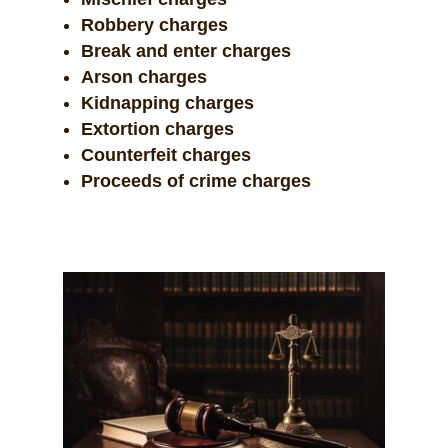
Robbery charges
Break and enter charges
Arson charges
Kidnapping charges
Extortion charges
Counterfeit charges
Proceeds of crime charges