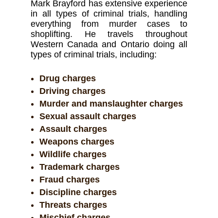
Mark Brayford has extensive experience
in all types of criminal trials, handling
everything from murder cases to
shoplifting. He travels throughout
Western Canada and Ontario doing all
types of criminal trials, including:
Drug charges
Driving charges
Murder and manslaughter charges
Sexual assault charges
Assault charges
Weapons charges
Wildlife charges
Trademark charges
Fraud charges
Discipline charges
Threats charges
Mischief charges