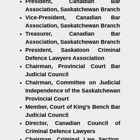
President, Canadian Bar
Association, Saskatchewan Branch
Vice-President, Canadian Bar
Association, Saskatchewan Branch
Treasurer, Canadian Bar
Association, Saskatchewan Branch
President, Saskatoon Criminal
Defence Lawyers Association
Chairman, Provincial Court Bar
Judicial Council
Chairman, Committee on Judicial
Independence of the Saskatchewan
Provincial Court
Member, Court of King’s Bench Bar
Judicial Council
Director, Canadian Council of
Criminal Defence Lawyers
Chairman, Criminal Law Section,