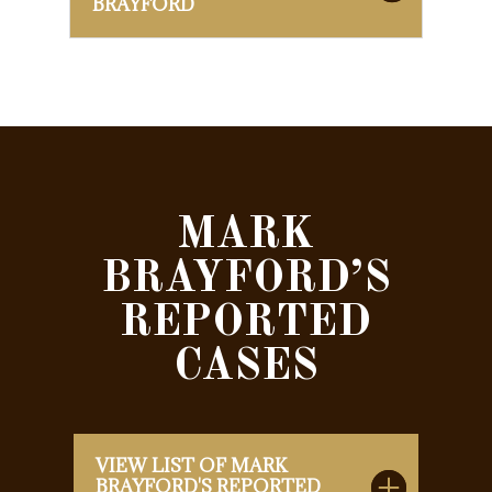
BRAYFORD
MARK
BRAYFORD’S
REPORTED
CASES
VIEW LIST OF MARK
BRAYFORD'S REPORTED