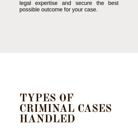
legal expertise and secure the best
possible outcome for your case.
TYPES OF
CRIMINAL CASES
HANDLED