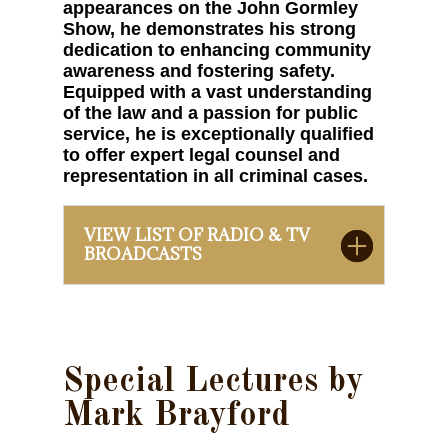
appearances on the John Gormley
Show, he demonstrates his strong
dedication to enhancing community
awareness and fostering safety.
Equipped with a vast understanding
of the law and a passion for public
service, he is exceptionally qualified
to offer expert legal counsel and
representation in all criminal cases.
VIEW LIST OF RADIO & TV
BROADCASTS
Special Lectures by
Mark Brayford