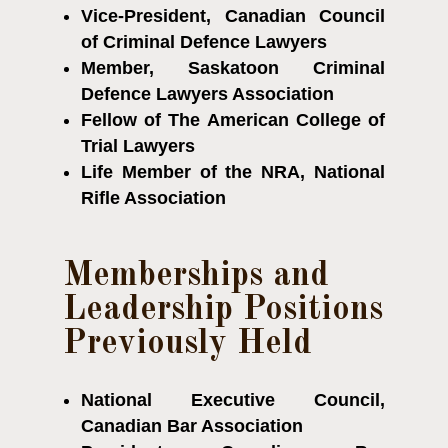
Vice-President, Canadian Council
of Criminal Defence Lawyers
Member, Saskatoon Criminal
Defence Lawyers Association
Fellow of The American College of
Trial Lawyers
Life Member of the NRA, National
Rifle Association
Memberships and
Leadership Positions
Previously Held
National Executive Council,
Canadian Bar Association