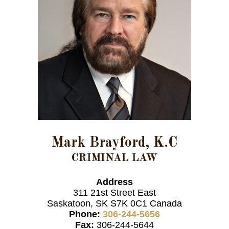
Mark Brayford, K.C
CRIMINAL LAW
Address
311 21st Street East
Saskatoon, SK S7K 0C1 Canada
Phone:
306-244-5656
Fax:
306-244-5644