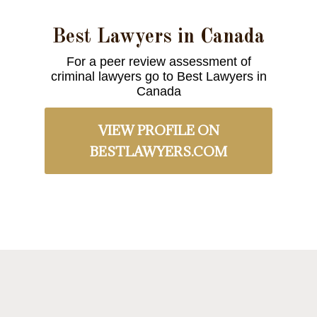
Best Lawyers in Canada
For a peer review assessment of
criminal lawyers go to Best Lawyers in
Canada
VIEW PROFILE ON
BESTLAWYERS.COM