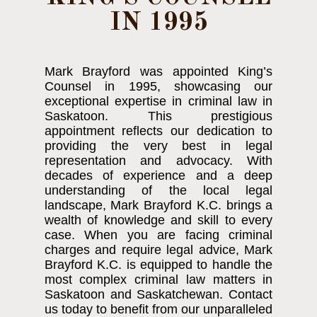
IN 1995
Mark Brayford was appointed King’s
Counsel in 1995, showcasing our
exceptional expertise in criminal law in
Saskatoon. This prestigious
appointment reflects our dedication to
providing the very best in legal
representation and advocacy. With
decades of experience and a deep
understanding of the local legal
landscape, Mark Brayford K.C. brings a
wealth of knowledge and skill to every
case. When you are facing criminal
charges and require legal advice, Mark
Brayford K.C. is equipped to handle the
most complex criminal law matters in
Saskatoon and Saskatchewan. Contact
us today to benefit from our unparalleled