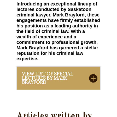
Introducing an exceptional lineup of
lectures conducted by Saskatoon
criminal lawyer, Mark Brayford, these
engagements have firmly established
his position as a leading authority in
the field of criminal law. With a
wealth of experience and a
commitment to professional growth,
Mark Brayford has garnered a stellar
reputation for his criminal law
expertise.
VIEW LIST OF SPECIAL
LECTURES BY MARK
BRAYFORD
Articles written by