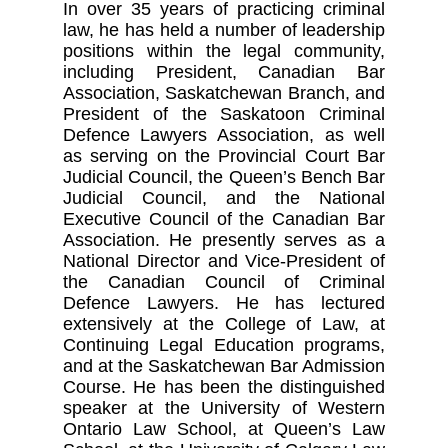
In over 35 years of practicing criminal
law, he has held a number of leadership
positions within the legal community,
including President, Canadian Bar
Association, Saskatchewan Branch, and
President of the Saskatoon Criminal
Defence Lawyers Association, as well
as serving on the Provincial Court Bar
Judicial Council, the Queen’s Bench Bar
Judicial Council, and the National
Executive Council of the Canadian Bar
Association. He presently serves as a
National Director and Vice-President of
the Canadian Council of Criminal
Defence Lawyers. He has lectured
extensively at the College of Law, at
Continuing Legal Education programs,
and at the Saskatchewan Bar Admission
Course. He has been the distinguished
speaker at the University of Western
Ontario Law School, at Queen’s Law