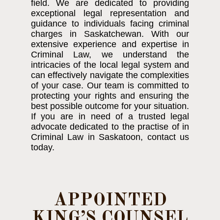
field. We are dedicated to providing
exceptional legal representation and
guidance to individuals facing criminal
charges in Saskatchewan. With our
extensive experience and expertise in
Criminal Law, we understand the
intricacies of the local legal system and
can effectively navigate the complexities
of your case. Our team is committed to
protecting your rights and ensuring the
best possible outcome for your situation.
If you are in need of a trusted legal
advocate dedicated to the practise of in
Criminal Law in Saskatoon, contact us
today.
APPOINTED
KING’S COUNSEL