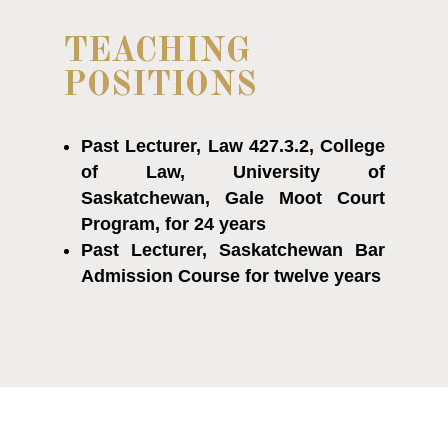
TEACHING
POSITIONS
Past Lecturer, Law 427.3.2, College
of Law, University of
Saskatchewan, Gale Moot Court
Program, for 24 years
Past Lecturer, Saskatchewan Bar
Admission Course for twelve years