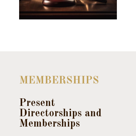
MEMBERSHIPS
Present
Directorships and
Memberships