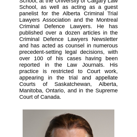
School, at the University of Calgary Law
School, as well as acting as a guest
panelist for the Alberta Criminal Trial
Lawyers Association and the Montreal
Criminal Defence Lawyers. He has
published over a dozen articles in the
Criminal Defence Lawyers Newsletter
and has acted as counsel in numerous
precedent-setting legal decisions, with
over 100 of his cases having been
reported in the Law Journals. His
practice is restricted to Court work,
appearing in the trial and appellate
Courts of Saskatchewan, Alberta,
Manitoba, Ontario, and in the Supreme
Court of Canada.