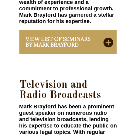
wealth of experience and a
commitment to professional growth,
Mark Brayford has garnered a stellar
reputation for his expertise.
VIEW LIST OF SEMINARS
BY MARK BRAYFORD
Television and
Radio Broadcasts
Mark Brayford has been a prominent
guest speaker on numerous radio
and television broadcasts, lending
his expertise to educate the public on
various legal topics. With regular