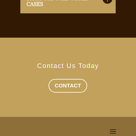
CASES
Contact Us Today
CONTACT