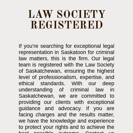
LAW SOCIETY
REGISTERED
If you’re searching for exceptional legal
representation in Saskatoon for criminal
law matters, this is the firm. Our legal
team is registered with the Law Society
of Saskatchewan, ensuring the highest
level of professionalism, expertise, and
ethical standards. With our deep
understanding of criminal law in
Saskatchewan, we are committed to
providing our clients with exceptional
guidance and advocacy. If you are
facing charges and the results matter,
we have the knowledge and experience
to protect your rights and to achieve the